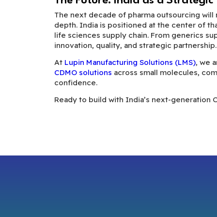
The Future: India as a Strategic
The next decade of pharma outsourcing will no
depth. India is positioned at the center of th
life sciences supply chain. From generics su
innovation, quality, and strategic partnership.
At
Lupin Manufacturing Solutions (LMS)
, we 
CDMO solutions
across small molecules, com
confidence.
Ready to build with India’s next-generation 