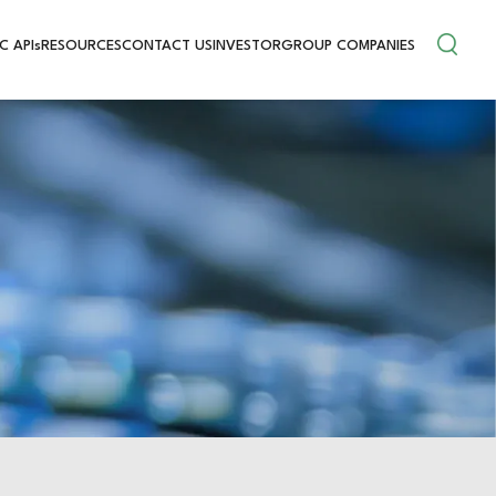
C APIs
RESOURCES
CONTACT US
INVESTOR
GROUP COMPANIES