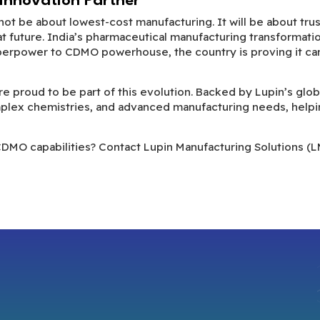
 Innovation Partner
t be about lowest-cost manufacturing. It will be about trust
at future. India’s pharmaceutical manufacturing transformatio
perpower to CDMO powerhouse, the country is proving it can d
are proud to be part of this evolution. Backed by Lupin’s gl
plex chemistries, and advanced manufacturing needs, helpi
CDMO capabilities? Contact Lupin Manufacturing Solutions (L