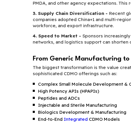
PMDA, and other agency expectations. This red
3. Supply Chain Diversification -
Recent gl
companies adopted China+1 and multi-region so
workforce, and export infrastructure.
4. Speed to Market -
Sponsors increasingly 
networks, and logistics support can short
From Generic Manufacturing to
The biggest transformation is the value crea
sophisticated CDMO offerings such as:
Complex Small Molecule Development & C
High Potency APIs (HPAPIs)
Peptides and ADCs
Injectable and Sterile Manufacturing
Biologics Development & Manufacturing
End-to-End
Integrated
CDMO Models