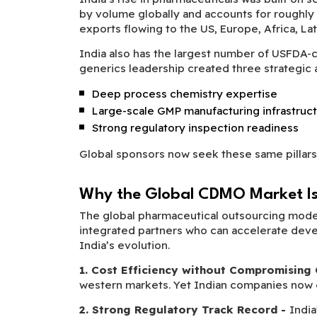
by volume globally and accounts for roughly
exports flowing to the US, Europe, Africa, Lat
India also has the largest number of USFDA-co
generics leadership created three strategi
Deep process chemistry expertise
Large-scale GMP manufacturing infrastruc
Strong regulatory inspection readiness
Global sponsors now seek these same pillars
Why the Global CDMO Market Is 
The global pharmaceutical outsourcing model
integrated partners who can accelerate develo
India’s evolution.
1. Cost Efficiency without Compromising 
western markets. Yet Indian companies now o
2. Strong Regulatory Track Record -
Indi