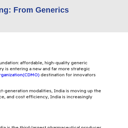
ing: From Generics
ndation: affordable, high-quality generic
y is entering a new and far more strategic
Organization(CDMO)
destination for innovators
xt-generation modalities, India is moving up the
, and cost efficiency, India is increasingly
India is the third-largest pharmaceutical producer