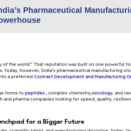
India’s Pharmaceutical Manufactur
owerhouse
of the world.” That reputation was built on one powerful fou
s. Today, however, India’s pharmaceutical manufacturing stor
into a preferred
Contract Development and Manufacturing 
ge forms to
peptides
, complex chemistry,
oncology
, and ne
h and pharma companies looking for speed, quality, resilience
unchpad for a Bigger Future
cale, scientific talent, and manufacturing discipline. Today, 