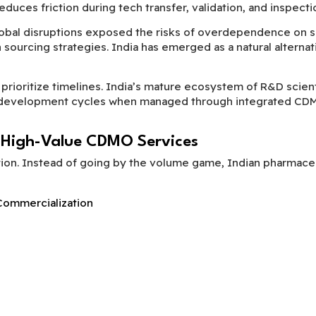
uces friction during tech transfer, validation, and inspecti
obal disruptions exposed the risks of overdependence on s
urcing strategies. India has emerged as a natural alternativ
prioritize timelines. India’s mature ecosystem of R&D scient
en development cycles when managed through integrated CD
 High-Value CDMO Services
tion. Instead of going by the volume game, Indian pharmaceu
ommercialization