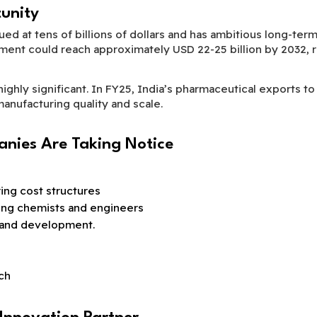
unity
lued at tens of billions of dollars and has ambitious long-te
nt could reach approximately USD 22-25 billion by 2032, rei
highly significant. In FY25, India’s pharmaceutical exports 
 manufacturing quality and scale.
nies Are Taking Notice
ng cost structures
ding chemists and engineers
 and development.
ch