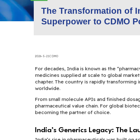
The Transformation of 
Superpower to CDMO P
2026-5-21
CDMO
For decades, India is known as the “pharmacy 
medicines supplied at scale to global market
chapter. The country is rapidly transforming 
worldwide.
From small molecule APIs and finished dosa
pharmaceutical value chain. For global biotec
becoming the partner of choice.
India’s Generics Legacy: The La
India’s rise in pharmaceuticals was built on s