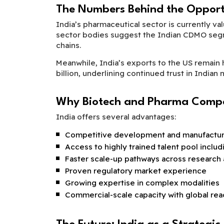
The Numbers Behind the Opport
India’s pharmaceutical sector is currently va
sector bodies suggest the Indian CDMO segme
chains.
Meanwhile, India’s exports to the US remain 
billion, underlining continued trust in Indian
Why Biotech and Pharma Compa
India offers several advantages:
Competitive development and manufacturi
Access to highly trained talent pool inclu
Faster scale-up pathways across research
Proven regulatory market experience
Growing expertise in complex modalities
Commercial-scale capacity with global rea