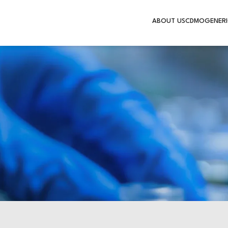
ABOUT US
CDMO
GENERI