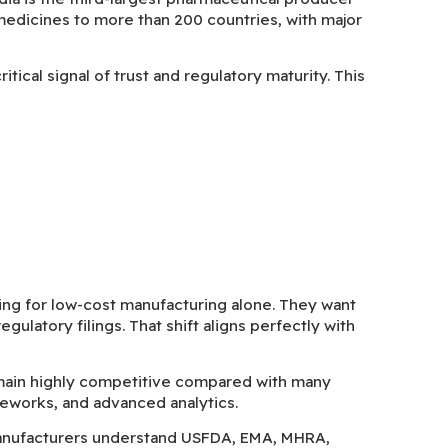
medicines to more than 200 countries, with major
ical signal of trust and regulatory maturity. This
ng for low-cost manufacturing alone. They want
ulatory filings. That shift aligns perfectly with
main highly competitive compared with many
eworks, and advanced analytics.
manufacturers understand USFDA, EMA, MHRA,