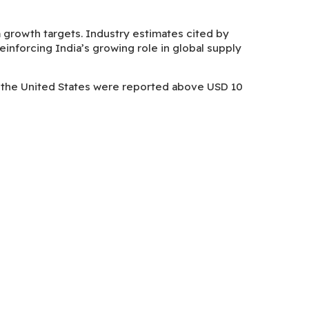
rm growth targets. Industry estimates cited by
nforcing India’s growing role in global supply
to the United States were reported above USD 10