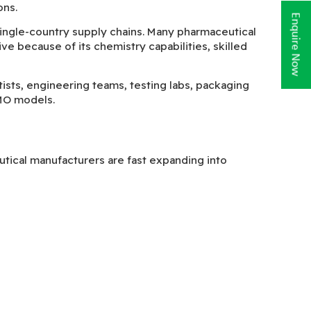
ons.
Enquire Now
ingle-country supply chains. Many pharmaceutical
e because of its chemistry capabilities, skilled
ists, engineering teams, testing labs, packaging
MO models.
tical manufacturers are fast expanding into