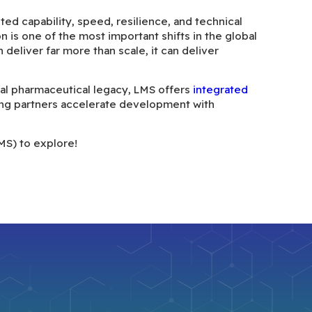
ed capability, speed, resilience, and technical
n is one of the most important shifts in the global
eliver far more than scale, it can deliver
obal pharmaceutical legacy, LMS offers
integrated
ng partners accelerate development with
MS) to explore!