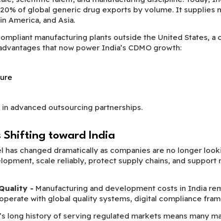
 20% of global generic drug exports by volume. It supplies 
in America, and Asia.
mpliant manufacturing plants outside the United States, a crit
c advantages that now power India’s CDMO growth:
ture
 in advanced outsourcing partnerships.
Shifting toward India
 has changed dramatically as companies are no longer looki
pment, scale reliably, protect supply chains, and support reg
Quality -
Manufacturing and development costs in India re
perate with global quality systems, digital compliance fram
a’s long history of serving regulated markets means many 