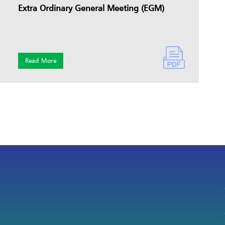
Extra Ordinary General Meeting (EGM)
Read More