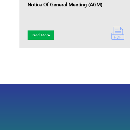
Notice Of General Meeting (AGM)
Read More