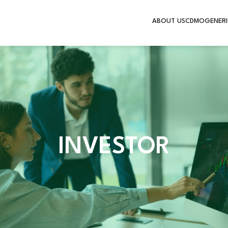
ABOUT US
CDMO
GENERI
INVESTOR