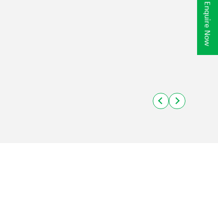
Enquire Now