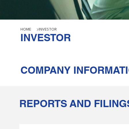
HOME
INVESTOR
INVESTOR
COMPANY INFORMAT
REPORTS AND FILING