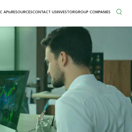
C APIs
RESOURCES
CONTACT US
INVESTOR
GROUP COMPANIES