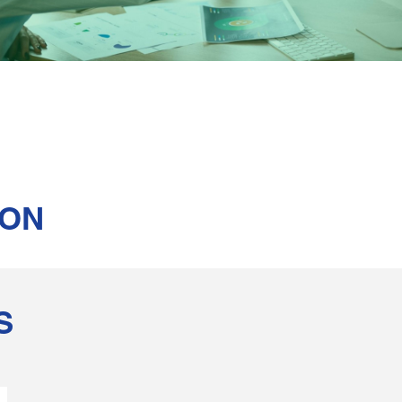
ION
S