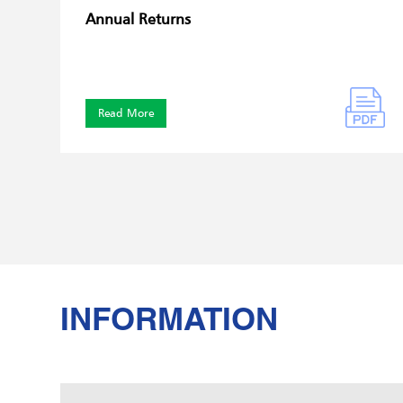
Annual Returns
Read More
INFORMATION