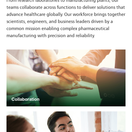
From research laboratories to manufacturing plants, our
teams collaborate across functions to deliver solutions that
advance healthcare globally. Our workforce brings together
scientists, engineers, and business leaders driven by a
common mission enabling complex pharmaceutical
manufacturing with precision and reliability.
Collaboration