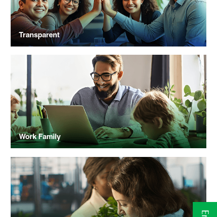
Transparent
Work Family