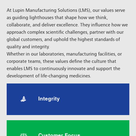
At Lupin Manufacturing Solutions (LMS), our values serve
as guiding lighthouses that shape how we think,
collaborate, and deliver excellence. They influence how we
approach complex scientific challenges, partner with our
global customers, and uphold the highest standards of
quality and integrity.
Whether in our laboratories, manufacturing facilities, or
corporate teams, these values define the culture that
enables LMS to continuously innovate and support the
development of life-changing medicines.
Integrity