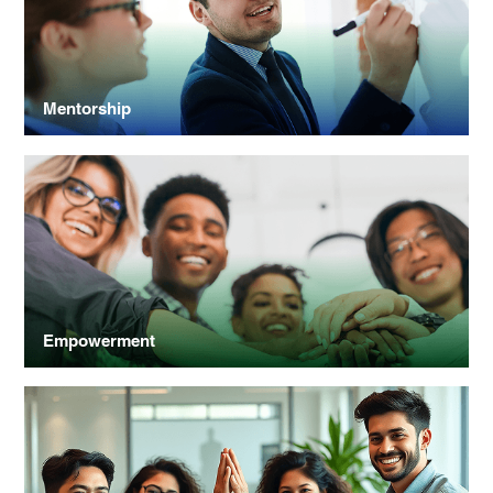
Mentorship
Empowerment