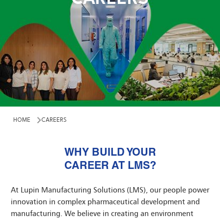
TACT US
ESTOR
UP COMPANIES
HOME
CAREERS
WHY BUILD YOUR
CAREER AT LMS?
At Lupin Manufacturing Solutions (LMS), our people power
innovation in complex pharmaceutical development and
manufacturing. We believe in creating an environment