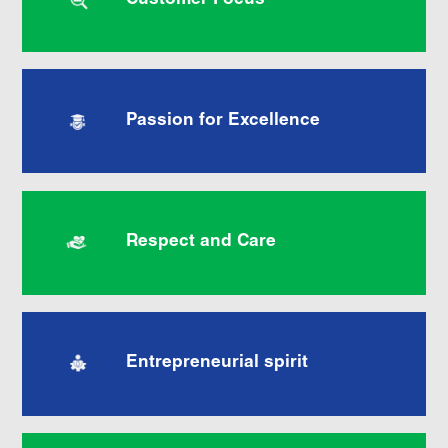
Customer Focus
Passion for Excellence
Respect and Care
Entrepreneurial spirit