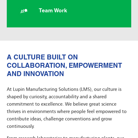
Team Work
A CULTURE BUILT ON
COLLABORATION, EMPOWERMENT
AND INNOVATION
At Lupin Manufacturing Solutions (LMS), our culture is
shaped by curiosity, accountability and a shared
commitment to excellence. We believe great science
thrives in environments where people feel empowered to
contribute ideas, challenge conventions and grow
continuously.