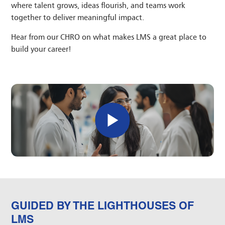
where talent grows, ideas flourish, and teams work
together to deliver meaningful impact.
Hear from our CHRO on what makes LMS a great place to
build your career!
GUIDED BY THE LIGHTHOUSES OF
LMS