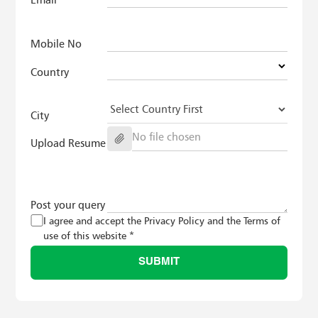
Mobile No
Country
City
No file chosen
Upload Resume
Post your query
I agree and accept the Privacy Policy and the Terms of
use of this website *
SUBMIT