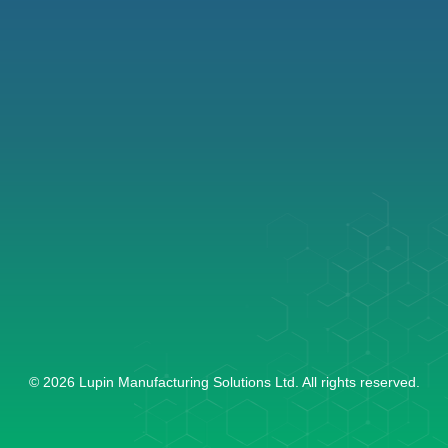
ABOUT US
LEADERSHIP
CDMO
VISION & MISSION
GENERIC APIs
SUSTAINABILITY
RESOURCES
MEDIA
CONTACT US
LIFE & CAREERS AT LMS
GROUP COMPANIES
Art Guild House - B Wing,
Phoenix Marketcity, 3B-
21/22, Lal Bahadur Shastri
Marg, Kurla (W) Mumbai -
400070, Maharashtra
© 2026 Lupin Manufacturing Solutions Ltd. All rights reserved.
+91 22 4018 9999
lmsinfo@lupin.com