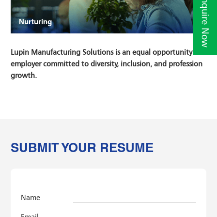
Enquire Now
Nurturing
Lupin Manufacturing Solutions is an equal opportunity
employer committed to diversity, inclusion, and profession
growth.
SUBMIT YOUR RESUME
Name
Email